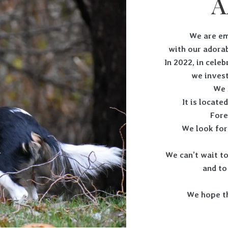
A
We are em
with our adorab
In 2022, in cele
we invest
We 
It is locate
Fore
We look for
We can’t wait to
and to
We hope t