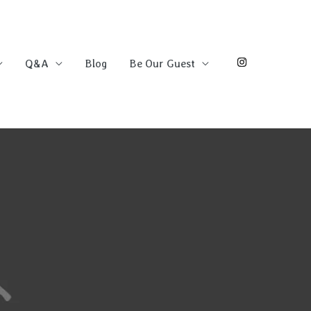
Q&A
Blog
Be Our Guest