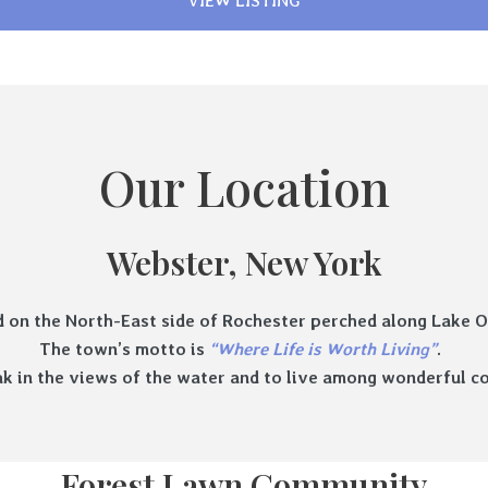
VIEW LISTING
Our Location
Webster, New York
d on the North-East side of Rochester perched along Lake O
The town’s motto is
“Where Life is Worth Living”
.
soak in the views of the water and to live among wonderful
Forest Lawn Community