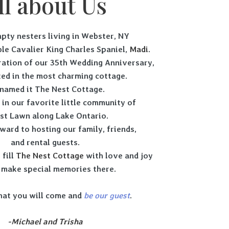
ll about Us
pty nesters living in Webster, NY
le Cavalier King Charles Spaniel,
Madi
.
bration of our 35th Wedding Anniversary,
ed in the most charming cottage.
named it The Nest Cottage.
d in our favorite little community of
st Lawn along Lake Ontario.
ward to hosting our family, friends,
and rental guests.
 fill
The Nest Cottage
with love and joy
 make special memories there.
hat you will come and
be
our
guest
.
-Michael and Trisha