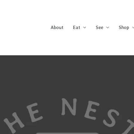
About
Eat
See
Shop