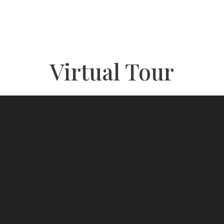
Virtual Tour