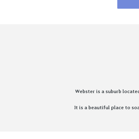
Webster is a suburb locate
It is a beautiful place to 