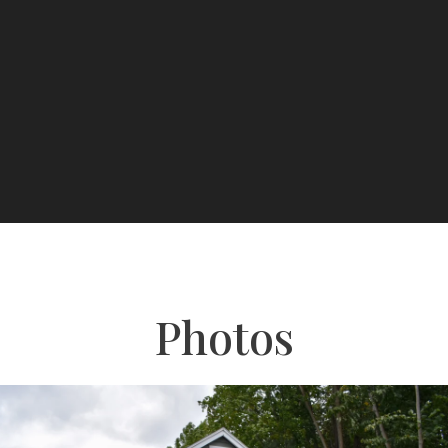
Photos