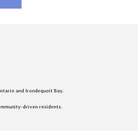
ntario and Irondequoit Bay.
 community-driven residents.