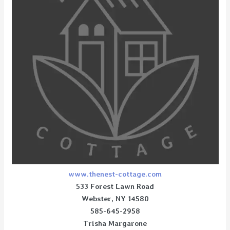
www.thenest-cottage.com
533 Forest Lawn Road
Webster, NY 14580
585-645-2958
Trisha Margarone