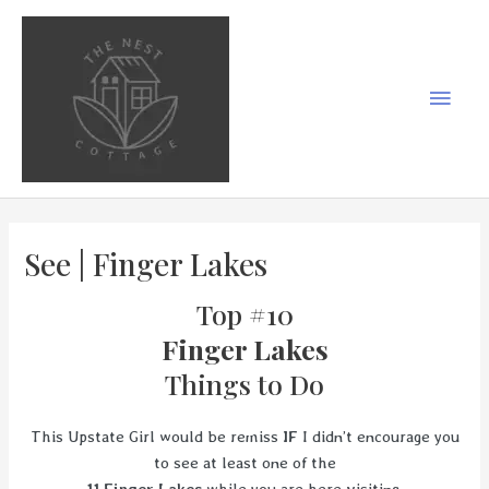
Skip
to
content
Main
Men
See | Finger Lakes
Top #10
Finger Lakes
Things to Do
This Upstate Girl would be remiss
IF
I didn’t encourage you
to see at least one of the