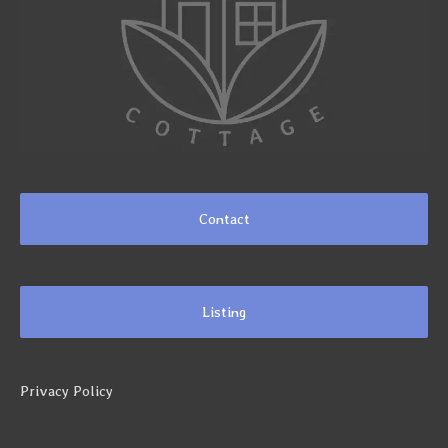
Contact
Listing
Privacy Policy