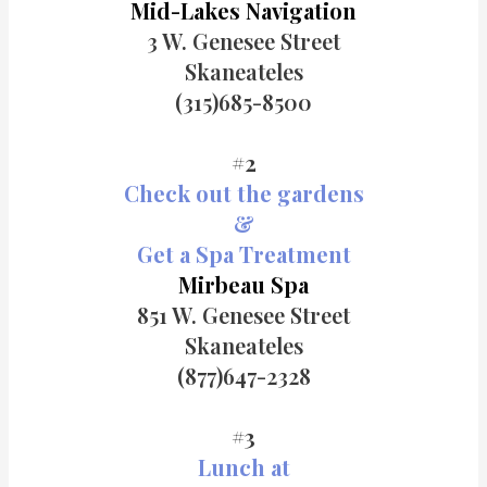
Mid-Lakes Navigation
3 W. Genesee Street
Skaneateles
(315)685-8500
#2
Check out the gardens
&
Get a Spa Treatment
Mirbeau Spa
851 W. Genesee Street
Skaneateles
(877)647-2328
#3
Lunch at