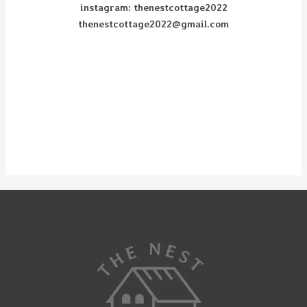
instagram: thenestcottage2022
thenestcottage2022@gmail.com