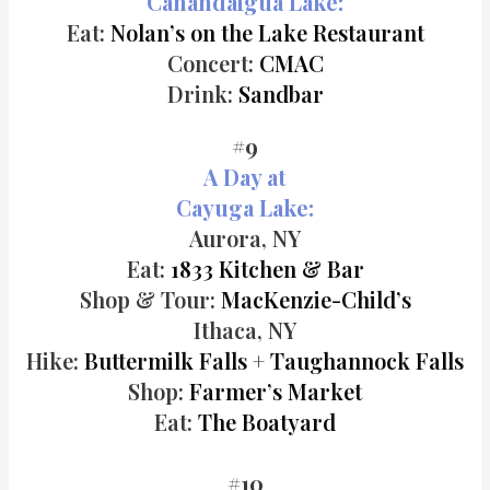
Canandaigua Lake:
Eat:
Nolan’s on the Lake Restaurant
Concert:
CMAC
Drink:
Sandbar
#9
A Day at
Cayuga Lake:
Aurora, NY
Eat:
1833 Kitchen & Bar
Shop & Tour:
MacKenzie-Child’s
Ithaca, NY
Hike:
Buttermilk Falls
+
Taughannock Falls
Shop:
Farmer’s Market
Eat:
The Boatyard
#10