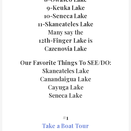
9-Keuka Lake
10-Seneca Lake
11-Skaneateles Lake
Many say the
12th-Finger Lake
is
Cazenovia Lake
Our Favorite Things
To SEE/DO:
Skaneateles Lake
Canandaigua Lake
Cayuga Lake
Seneca Lake
#1
Take a Boat Tour