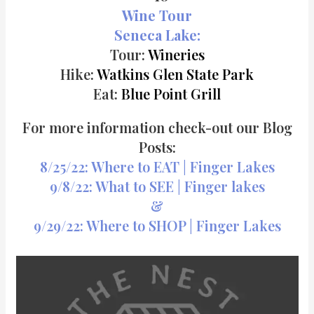
Wine Tour
Seneca Lake:
Tour:
Wineries
Hike:
Watkins Glen State Park
Eat:
Blue Point Grill
For more information check-out our Blog
Posts:
8/25/22: Where to EAT | Finger Lakes
9/8/22: What to SEE | Finger lakes
&
9/29/22: Where to SHOP | Finger Lakes