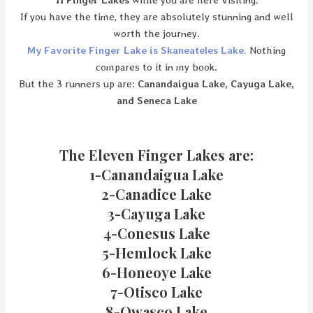
11 Finger Lakes
while you are here visiting.
If you have the time, they are absolutely stunning and well
worth the journey.
My Favorite Finger Lake is Skaneateles Lake
.
Nothing
compares to it in my book.
But the 3 runners up are:
Canandaigua Lake, Cayuga Lake,
and Seneca Lake
The Eleven Finger Lakes are:
1-Canandaigua Lake
2-Canadice Lake
3-Cayuga Lake
4-Conesus Lake
5-Hemlock Lake
6-Honeoye Lake
7-Otisco Lake
8-Owasco Lake