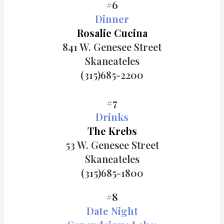
#6
Dinner
Rosalie Cucina
841 W. Genesee Street
Skaneateles
(315)685-
2200
#7
Drinks
The Krebs
53 W. Genesee Street
Skaneateles
(315)685-1800
#8
Date Night