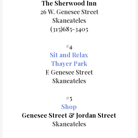
The Sherwood Inn
26 W. Genesee Street
Skaneateles
(315)685-3405
#4
Sit and Relax
Thayer Park
E Genesee Street
Skaneateles
#5
Shop
Genesee Street & Jordan Street
Skaneateles