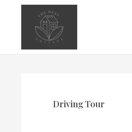
Skip
to
content
Driving Tour