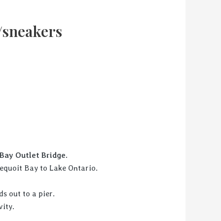
/sneakers
rney.
Bay Outlet Bridge.
equoit Bay to Lake Ontario.
s out to a pier.
he boating activity.