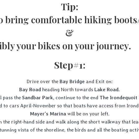
Tip:
o bring comfortable hiking boots
&
ibly your bikes on your jou
Step#1:
Drive over the
Bay Bridge
and Exit on:
Bay Road
heading North towards
Lake Road
.
ll pass the
Sandbar Park,
continue to the end
The Irondequoit 
ed to cars April-November so that boats have access from Irond
Mayer’s Marina
will be on your left.
 the right-hand side and walk along the short walkway that lead
e stunning vista of the shoreline, the birds and all t