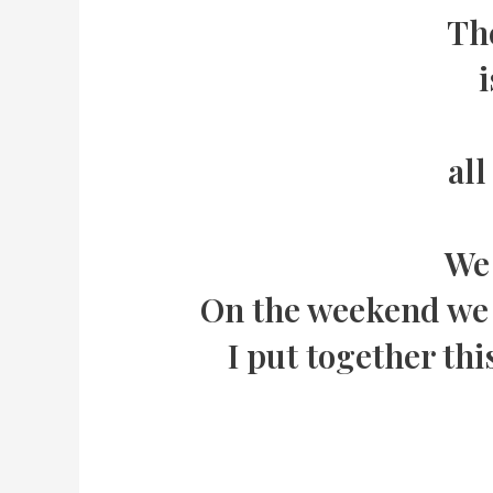
The
i
all
We 
On the weekend we e
I put together thi