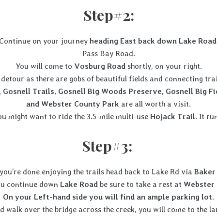
Step#2:
Continue on your journey
heading East back down Lake Road
Pass Bay Road.
You will come to
Vosburg Road
shortly, on your right.
detour as there are gobs of beautiful fields and connecting tr
 Gosnell Trails, Gosnell Big Woods Preserve, Gosnell Big F
and Webster County Park
are all worth a visit.
ou might want to ride the 3.5-mile multi-use
Hojack Trail
. It r
Step#3:
you’re done enjoying the trails head back to Lake Rd via
Baker
ou continue down
Lake Road
be sure to take a rest at
Webster 
On your Left-hand side you will find an ample parking lot.
 walk over the bridge across the creek, you will come to the l