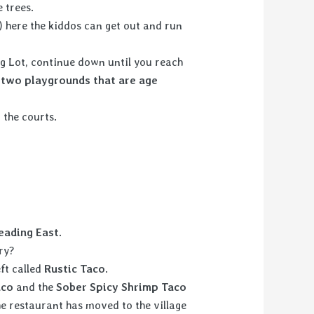
 trees.
 here the kiddos can get out and run
ng Lot, continue down until you reach
d
two playgrounds that are age
 the courts.
.
eading East.
ry?
eft called
Rustic Taco
.
aco
and the
Sober Spicy
Shrimp Taco
e restaurant has moved to the village