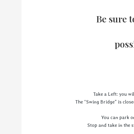
Be sure t
poss
Take a Left: you wi
The “Swing Bridge” is clos
You can park on
Stop and take in th