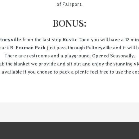
of Fairport.
BONUS:
tneyville
from the last stop
Rustic Taco
you will have a 12 mi
 park
B. Forman Park
just pass through Pultneyville and it will b
There are restrooms and a playground. Opened Seasonally.
ab the blanket we provide and sit out and enjoy the stunning vi
s available if you choose to pack a picnic feel free to use the 