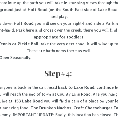
 continue up the path you will take in stunning views through the
yground
just at
Holt Road
(on the South-East side of Lake Road)
and play.
hop down
Holt Road
you will see on your right-hand side a Parki
ht-hand. Park here and cross over the creek, there you will fin
appropriate for toddlers
.
Tennis or Pickle Ball,
take the very next road, it will wind up to
There are bathrooms there as well.
Open Seasonally
Step#4:
ryone is back in the car,
head back to Lake Road
,
continue h
u will reach the end of town at County Line Road. Are you hung
Line at:
153 Lake Road
you will find a gem of a place on your l
eir amazing food.
The Drunken Nachos
,
Craft
Cheeseburger T
 yummy. IMPORTANT UPDATE: Sadly, this location has closed. Th