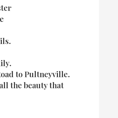
ster
ke
ils.
ily.
ad to Pultneyville.
all the beauty that