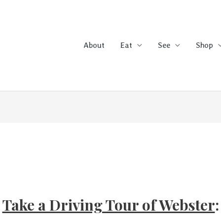
About
Eat
See
Shop
Take a Driving Tour of Webster
: