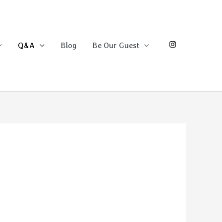
Q&A
Blog
Be Our Guest