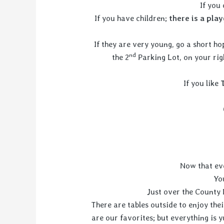
If you
If you have children;
there is a pla
If they are very young, go a short 
nd
the 2
Parking Lot, on your rig
If you like
Now that eve
Yo
Just over the County 
There are tables outside to enjoy th
are our favorites; but everything is