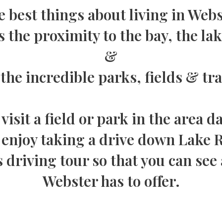
 best things about living in Web
s the proximity to the bay, the la
&
 the incredible parks, fields & tra
visit a field or park in the area da
njoy taking a drive down Lake Ro
s driving tour so that you can see 
Webster has to offer.