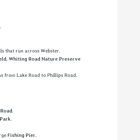
.
ails that run across Webster.
ield, Whiting Road Nature Preserve
uns from Lake Road to Phillips Road.
 Road.
Park.
arge
Fishing Pier
.