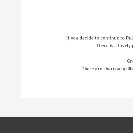
If you decide to continue to
Pul
There is a lovely
Gr
There are charcoal grill