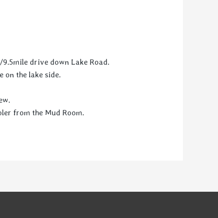
n/9.5mile drive down Lake Road.
e on the lake side.
ew.
cooler from the Mud Room.