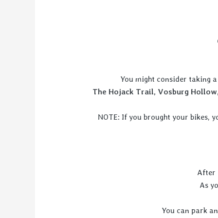
You might consider taking a 
The Hojack Trail, Vosburg Hollow,
NOTE: If you brought your bikes, y
After 
As y
You can park and