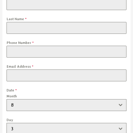
Last Name
*
Phone Number
*
Email Address
*
Date
*
Month
8
Day
3