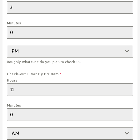
Minutes
PM
Roughly what time do you plan to check-in.
Check-out Time: By 11:00am
*
Hours
Minutes
AM