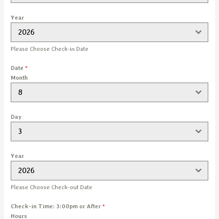
Year
2026
Please Choose Check-in Date
Date
*
Month
8
Day
3
Year
2026
Please Choose Check-out Date
Check-in Time: 3:00pm or After
*
Hours