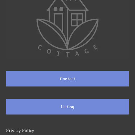
Contact
Listing
Privacy Policy