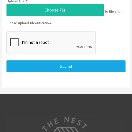
Upload file
*
Choose File
No file chosen
Please upload Identification.
Submit