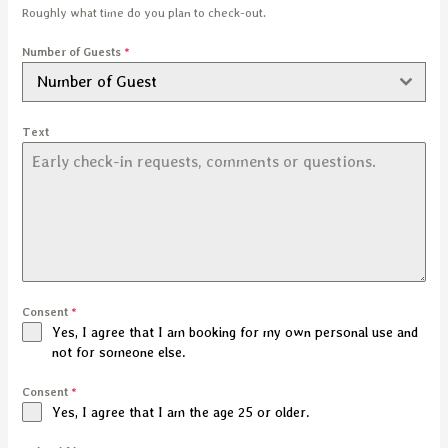
Roughly what time do you plan to check-out.
Number of Guests
*
Number of Guest
Text
Consent
*
Yes, I agree that I am booking for my own personal use and
not for someone else.
Consent
*
Yes, I agree that I am the age 25 or older.