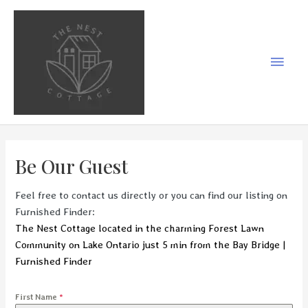
Skip
to
content
Main
Men
Be Our Guest
Feel free to contact us directly or you can find our listing on
Furnished Finder:
The Nest Cottage located in the charming Forest Lawn
Community on Lake Ontario just 5 min from the Bay Bridge |
Furnished Finder
First Name
*