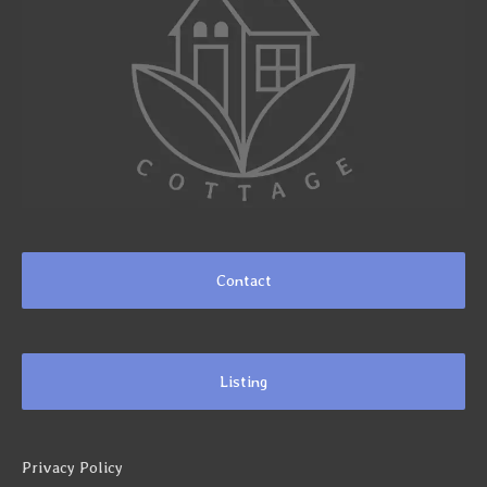
Contact
Listing
Privacy Policy