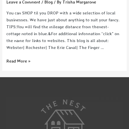
Leave a Comment
/
Blog
/ By
Trisha Margarone
You can SHOP til you DROP with a wide selection of local
businesses. We have just about anything to suit your fancy.
TIPS:You will find the mileage distance from thenest-
cottage noted in blue.&For additional information “click” on
the name for links to websites. This blog is all about:
Webster| Rochester| The Erie Canal| The Finger …
Where
Read More »
to
SHOP
|
Rochester,
NY