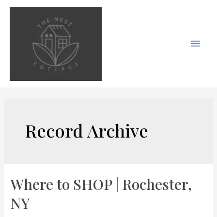
Skip
to
content
Main
Men
Record Archive
Where to SHOP | Rochester,
NY