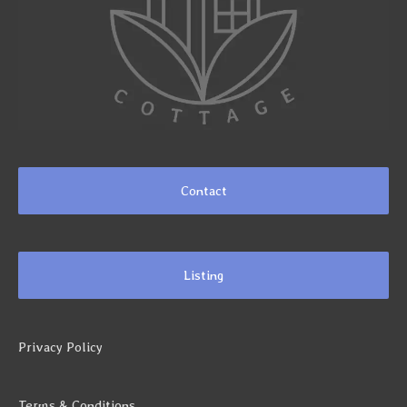
Contact
Listing
Privacy Policy
Terms & Conditions