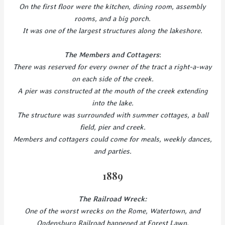
On the first floor were the kitchen, dining room, assembly
rooms, and a big porch.
It was one of the largest structures along the lakeshore.
The Members and Cottagers
:
There was reserved for every owner of the tract a right-a-way
on each side of the creek.
A pier was constructed at the mouth of the creek extending
into the lake.
The structure was surrounded with summer cottages, a ball
field, pier and creek.
Members and cottagers could come for meals, weekly dances,
and parties.
1889
The Railroad Wreck:
One of the worst wrecks on the Rome, Watertown, and
Ogdensburg Railroad happened at Forest Lawn.