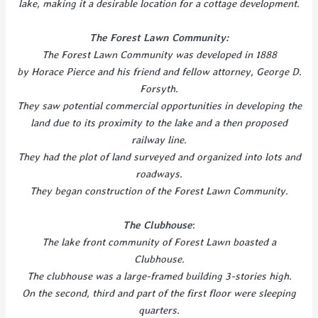
lake, making it a desirable location for a cottage development.
The Forest Lawn Community:
The Forest Lawn Community was developed in 1888
by Horace Pierce and his friend and fellow attorney, George D.
Forsyth.
They saw potential commercial opportunities in developing the
land due to its proximity to the lake and a then proposed
railway line.
They had the plot of land surveyed and organized into lots and
roadways.
They began construction of the Forest Lawn Community.
The Clubhouse
:
The
lake front community of Forest Lawn boasted a
Clubhouse.
The clubhouse was a large-framed building 3-stories high.
On the second, third and part of the first floor were sleeping
quarters.