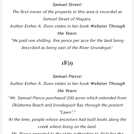
Samuel Street:
The first owner of the property in this area is recorded as
Samuel Street of Niagara.
Author Esther A. Dunn states in her book
Webster Through
the Years
:
“He paid one shilling, five pence per acre for the land being
described as being east of the River Urundegut.
“
1859
Samuel Pierce:
Author Esther A. Dunn states in her book
Webster Through
the Years
:
“
Mr. Samuel Pierce purchased 200 acres which extended from
Oklahoma Beach and Irondequoit Bay through the present
“Lawn”.”
At the time, people whose ancestors had built boats along the
creek where living on the land.
Mr. Pierce appealed to the state authorities to dislodge the