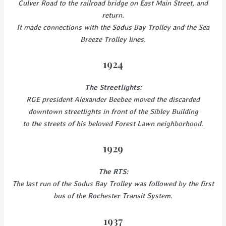
Culver Road to the railroad bridge on East Main Street, and
return.
It made connections with the Sodus Bay Trolley and the Sea
Breeze Trolley lines.
1924
The Streetlights:
RGE president Alexander Beebee moved the discarded
downtown streetlights in front of the Sibley Building
to the streets of his beloved Forest Lawn neighborhood.
1929
The RTS:
The last run of the Sodus Bay Trolley was followed by the first
bus of the Rochester Transit System.
1937