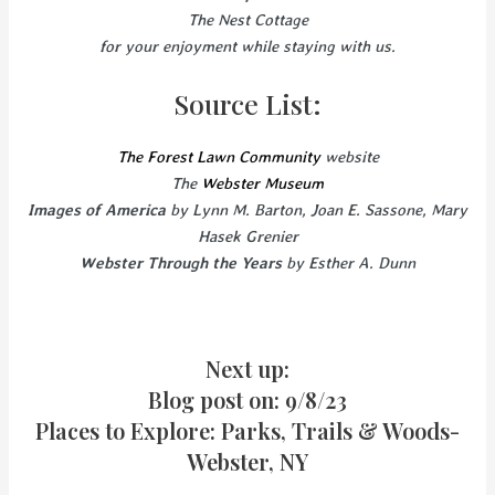
The Nest Cottage
for your enjoyment while staying with us.
Source List:
The Forest Lawn Community
website
The
Webster Museum
Images of America
by Lynn M. Barton, Joan E. Sassone, Mary
Hasek Grenier
Webster Through the Years
by Esther A. Dunn
Next up:
Blog post on: 9/8/23
Places to Explore: Parks, Trails & Woods-
Webster, NY