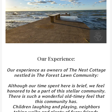
Our Experience:
Our experience
as owners of The Nest Cottage
nestled in The Forest Lawn Community:
Although our time spent here is brief, we feel
honored to be a part of this stellar community.
There is such a wonderful old-timey feel that
this community has.
Children laughing and playing, neighbors
taking walks and plenty of furry friends.