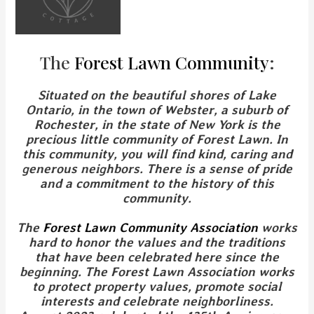
The
Forest Lawn Community
:
Situated on the beautiful shores of Lake
Ontario, in the town of Webster, a suburb of
Rochester, in the state of New York is the
precious little community of Forest Lawn. In
this community, you will find kind, caring and
generous neighbors. There is a sense of pride
and a commitment to the history of this
community.
The
Forest Lawn Community Association
works
hard to honor the values and the traditions
that have been celebrated here since the
beginning.
The Forest Lawn Association works
to protect property values, promote social
interests and celebrate neighborliness.