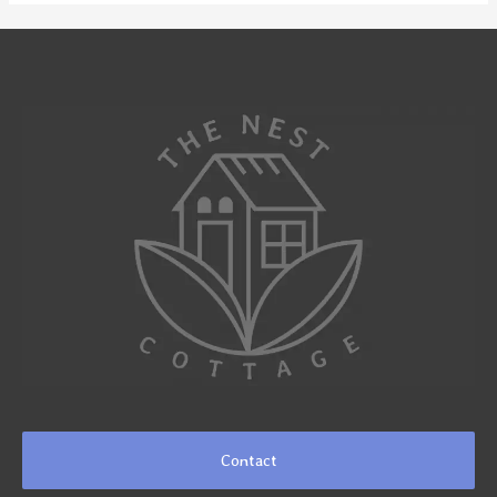
Contact