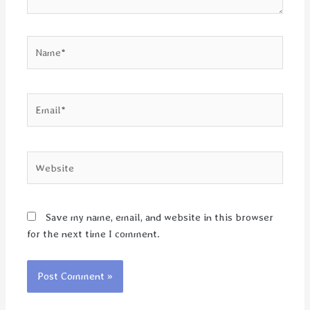
Name*
Email*
Website
Save my name, email, and website in this browser
for the next time I comment.