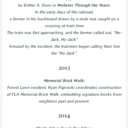
by Esther A. Dunn in
Webster Through the Years
:
In the early days of the railroad,
a farmer in his buckboard drawn by a mule was caught on a
crossing at train time
The train was fast approaching, and the farmer called out, “Ho-
Jack, Ho-Jack”
Amused by the incident, the trainmen began calling their line
the “Ho-Jack”.
2013
Memorial Brick Walk:
Forest Lawn resident, Ryan Paprocki coordinates construction
of FLA Memorial Brick Walk, embedding signature bricks from
neighbors past and present.
2014