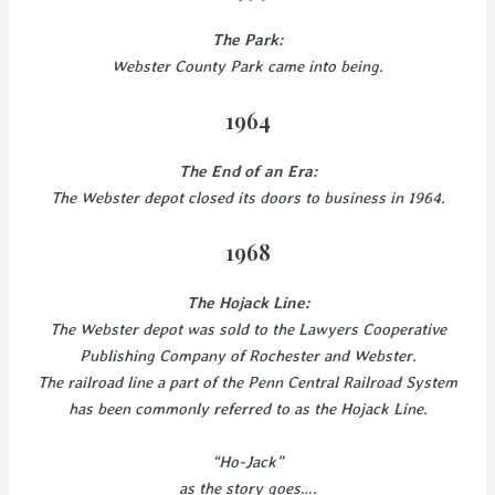
The Park:
Webster County Park came into being.
1964
The End of an Era:
The Webster depot closed its doors to business in 1964.
1968
The Hojack Line:
The Webster depot was sold to the Lawyers Cooperative
Publishing Company of Rochester and Webster.
The railroad line a part of the Penn Central Railroad System
has been commonly referred to as the Hojack Line.
“Ho-Jack”
as the story goes….