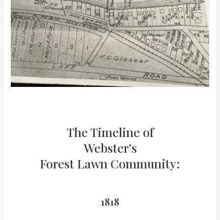
The Timeline of
Webster’s
Forest Lawn Community:
1818