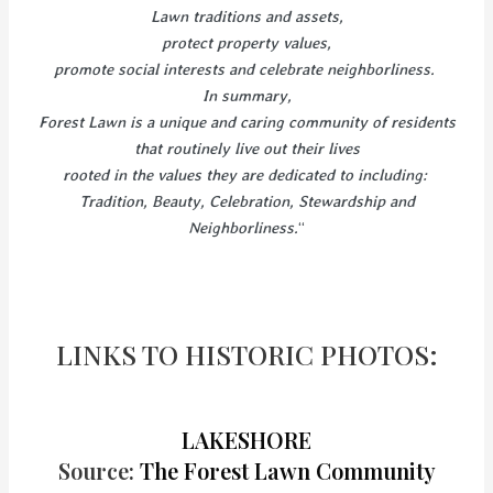
Lawn traditions and assets,
protect property values,
promote social interests and celebrate neighborliness.
In summary,
Forest Lawn is a unique and caring community of residents
that routinely live out their lives
rooted in the values they are dedicated to including:
Tradition, Beauty, Celebration, Stewardship and
Neighborliness.
“
LINKS TO HISTORIC PHOTOS:
LAKESHORE
Source:
The Forest Lawn Community