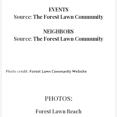
EVENTS
Source:
The Forest Lawn Community
NEIGHBORS
Source:
The Forest Lawn Community
Photo credit:
Forest Lawn Community Website
PHOTOS:
Forest Lawn Beach