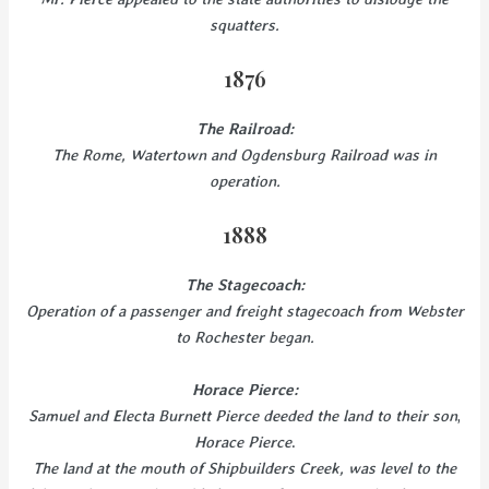
squatters.
1876
The Railroad:
The Rome, Watertown and Ogdensburg Railroad was in
operation.
1888
The Stagecoach:
Operation of a passenger and freight stagecoach from Webster
to Rochester began.
Horace Pierce:
Samuel and Electa Burnett Pierce deeded the land to their son
,
Horace Pierce
.
The land at the mouth of Shipbuilders Creek, was level to the