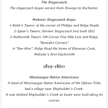
The Stagecoach:
The stagecoach began service from Oswego to Rochester.
Webster Stagecoach Stops:
1-Robb’s Tavern: at the corner of Phillips and Ridge Roads
2-Spear’s Tavern: (former Stagecoach Inn) built 1812
3-Buttermilk Tavern: SW Corner Five Mile Line and Ridge,
“Benedict Corners”
4-“Bee-Hive”: Ridge Road the home of Ebenezer Cook,
Webster’s first blacksmith
1819-1860
Missisaugas Native Americans:
A band of Missisaugas Native Americans of the Ojibwe Tribe
had a village near Shipbuilder’s Creek
.
It was dubbed Shipbuilder’s Creek as boats were built along its
course.