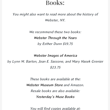
Books:
You might also want to read more about the history of
Webster, NY.
We recommend these two books:
Webster Through the Years
by Esther Dunn $19.75
Webster Images of America
by Lynn M. Barton, Joan E. Sassone, and Mary Hasek Grenier
$23.75
These books are available at the:
Webster Museum Store
and Amazon.
Resale books are also available:
Yesterday’s Muse Books
You will find copies available at: