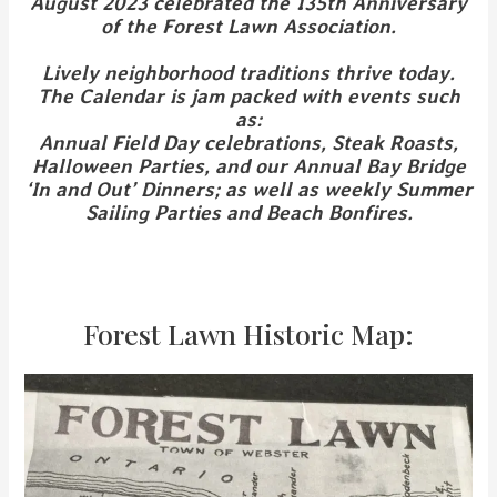
August 2023 celebrated the 135th Anniversary
of the Forest Lawn Association.
Lively neighborhood traditions thrive today.
The Calendar is jam packed with events such
as:
Annual Field Day celebrations, Steak Roasts,
Halloween Parties, and our Annual Bay Bridge
‘In and Out’ Dinners; as well as weekly Summer
Sailing Parties and Beach Bonfires.
Forest Lawn Historic Map: