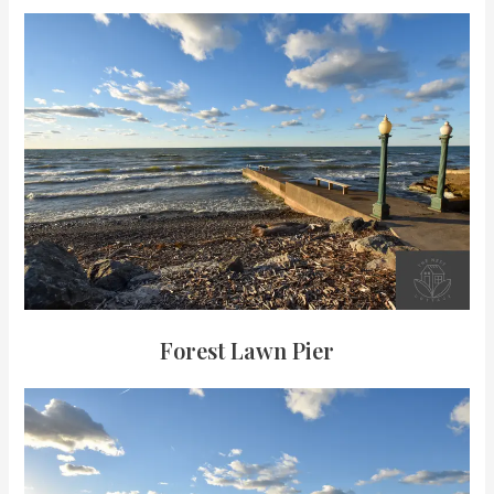
Forest Lawn Pier