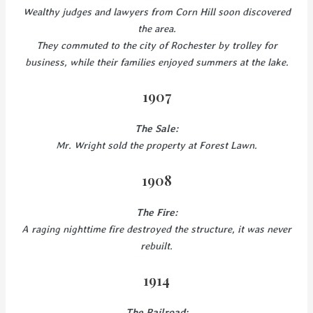
Wealthy judges and lawyers from Corn Hill soon discovered
the area.
They commuted to the city of Rochester by trolley for
business, while their families enjoyed summers at the lake.
1907
The Sale:
Mr. Wright sold the property at Forest Lawn.
1908
The Fire:
A raging nighttime fire destroyed the structure, it was never
rebuilt.
1914
The Railroad: