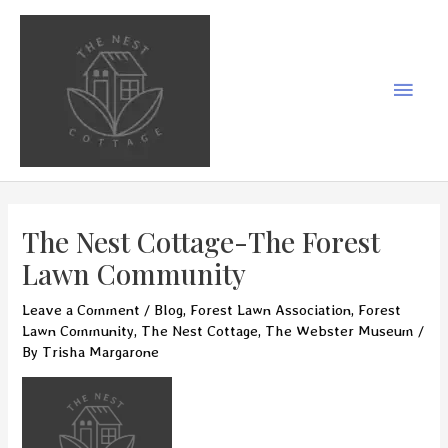
Skip
to
content
Main
Men
The Nest Cottage-The Forest
Lawn Community
Leave a Comment
/
Blog
,
Forest Lawn Association
,
Forest
Lawn Community
,
The Nest Cottage
,
The Webster Museum
/
By
Trisha Margarone