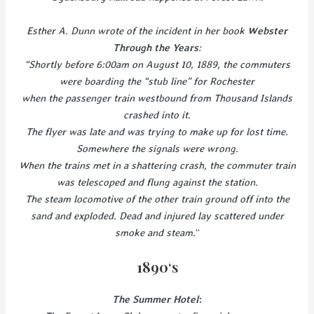
Esther A. Dunn wrote of the incident in her book
Webster
Through the Years
:
“Shortly before 6:00am on August 10, 1889, the commuters
were boarding the “stub line” for Rochester
when the passenger train westbound from Thousand Islands
crashed into it.
The flyer was late and was trying to make up for lost time.
Somewhere the signals were wrong.
When the trains met in a shattering crash, the commuter train
was telescoped and flung against the station.
The steam locomotive of the other train ground off into the
sand and exploded. Dead and injured lay scattered under
smoke and steam.
“
1890
‘s
The Summer Hotel
: