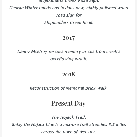
Shipbuilders Creek Road Sign:
George Winter builds and installs new, highly polished wood
road sign for
Shipbuilders Creek Road.
2017
Danny McElroy rescues memory bricks from creek’s
overflowing wrath.
2018
Reconstruction of Memorial Brick Walk.
Present Day
The Hojack Trail:
Today the Hojack Line is a mix-use trail stretches 3.5 miles
across the town of Webster.