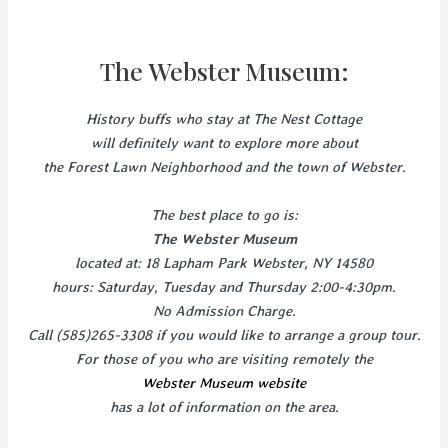
The Webster Museum:
History buffs who stay at The Nest Cottage
will definitely want to explore more about
the Forest Lawn Neighborhood and the town of Webster.
The best place to go is:
The Webster Museum
located at: 18 Lapham Park Webster, NY 14580
hours: Saturday, Tuesday and Thursday 2:00-4:30pm.
No Admission Charge.
Call (585)265-3308 if you would like to arrange a group tour.
For those of you who are visiting remotely the
Webster Museum website
has a lot of information on the area.