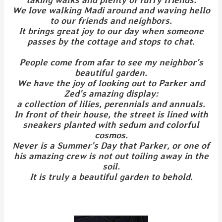
We love walking Madi around and waving hello
to our friends and neighbors.
It brings great joy to our day when someone
passes by the cottage and stops to chat.
People come from afar to see my neighbor’s
beautiful garden.
We have the joy of looking out to Parker and
Zed’s amazing display:
a collection of lilies, perennials and annuals.
In front of their house, the street is lined with
sneakers planted with sedum and colorful
cosmos.
Never is a Summer’s Day that Parker, or one of
his amazing crew is not out toiling away in the
soil.
It is truly a beautiful garden to behold.