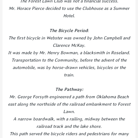
The Forest Lawn Club was not a financial success.
Mr. Horace Pierce decided to use the Clubhouse as a Summer
Hotel.
The Bicycle Period
:
The first bicycle in Webster was owned by John Campbell and
Clarence McKay.
It was made by Mr. Henry Bowman, a blacksmith in Roseland.
Transportation to the Community, before the advent of the
automobile, was by horse-drawn vehicles, bicycles or the
train.
The Pathway:
Mr. George Forsyth engineered a path from Oklahoma Beach
east along the northside of the railroad embankment to Forest
Lawn
.
A narrow boardwalk, with a railing, midway between the
railroad track and the lake shore.
This path served the bicycle riders and pedestrians for many