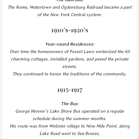
The Rome, Watertown and Ogdensburg Railroad became a part
of the New York Central system.
1910’s-1920’s
Year-round Residences:
Over time the homeowners of Forest Lawn winterized the 60
charming cottages, installed gardens, and paved the private
streets.
They continued to honor the traditions of the community.
1915-1917
The Bus:
George Henner’s Lake Shore Bus operated on a regular
schedule during the summer months.
His route was from Webster village to Nine Mile Point, along
Lake Road west to Sea Breeze,