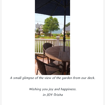
A small glimpse of the view of the garden from our deck.
Wishing you joy and happiness.
in JOY-Trisha