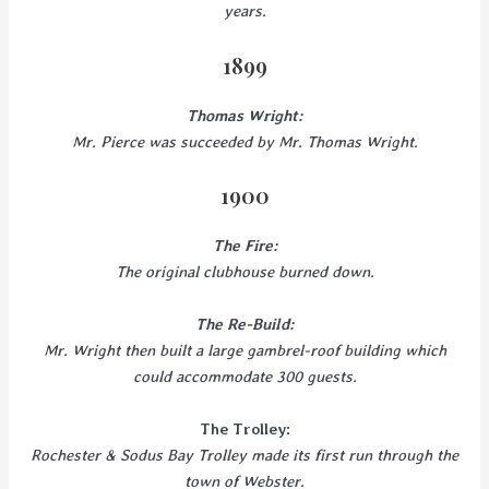
years.
1899
Thomas Wright:
Mr. Pierce was succeeded by Mr. Thomas Wright.
1900
The Fire:
The original clubhouse burned down.
The Re-Build:
Mr. Wright then built a large gambrel-roof building which
could accommodate 300 guests.
The Trolley:
Rochester & Sodus Bay Trolley made its first run through the
town of Webster.