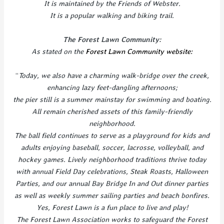
It is maintained by the Friends of Webster.
It is a popular walking and biking trail.
The Forest Lawn Community:
As stated on the
Forest Lawn Community website:
“
Today, we also have a charming walk-bridge over the creek,
enhancing lazy feet-dangling afternoons;
the pier still is a summer mainstay for swimming and boating.
All remain cherished assets of this family-friendly
neighborhood.
The ball field continues to serve as a playground for kids and
adults enjoying baseball, soccer, lacrosse, volleyball, and
hockey games. Lively neighborhood traditions thrive today
with annual Field Day celebrations, Steak Roasts, Halloween
Parties, and our annual Bay Bridge In and Out dinner parties
as well as weekly summer sailing parties and beach bonfires.
Yes, Forest Lawn is a fun place to live and play!
The Forest Lawn Association works to safeguard the Forest