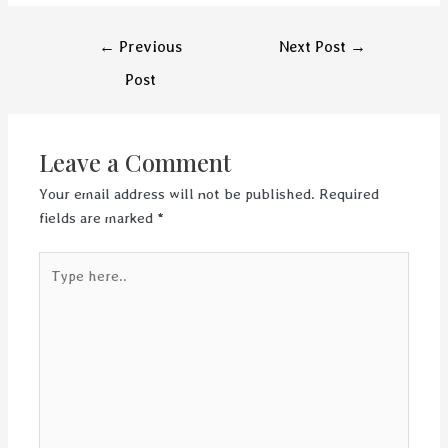
Post
←
Previous
Next Post
→
navigation
Post
Leave a Comment
Your email address will not be published.
Required
fields are marked
*
Type
here..