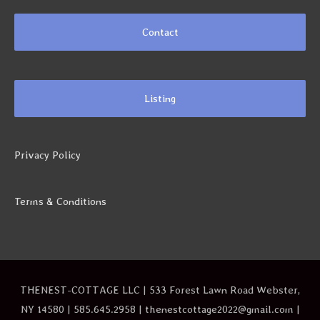
Contact
Listing
Privacy Policy
Terms & Conditions
THENEST-COTTAGE LLC | 533 Forest Lawn Road Webster,
NY 14580 | 585.645.2958 | thenestcottage2022@gmail.com |