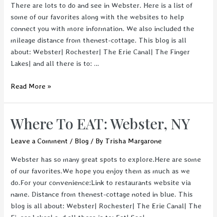
There are lots to do and see in Webster. Here is a list of
some of our favorites along with the websites to help
connect you with more information. We also included the
mileage distance from thenest-cottage. This blog is all
about: Webster| Rochester| The Erie Canal| The Finger
Lakes| and all there is to: …
What
Read More »
to
SEE:
Where To EAT: Webster, NY
Webster,
NY
Leave a Comment
/
Blog
/ By
Trisha Margarone
Webster has so many great spots to explore.Here are some
of our favorites.We hope you enjoy them as much as we
do.For your convenience:Link to restaurants website via
name. Distance from thenest-cottage noted in blue. This
blog is all about: Webster| Rochester| The Erie Canal| The