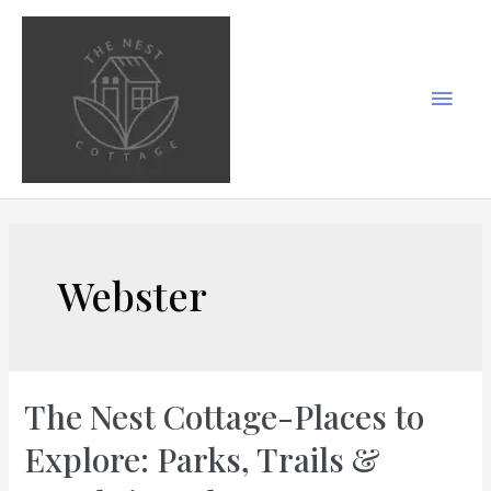
Skip
to
content
Main
Men
Webster
The Nest Cottage-Places to
Explore: Parks, Trails &