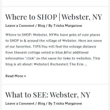
in
Upstate
Where to SHOP | Webster, NY
New
York
Leave a Comment
/
Blog
/ By
Trisha Margarone
Where to SHOP: Webster, NYWe have gobs of cute places
to SHOP in & around the village of Webster. Here are some
of our favorites. TIPS:You will find the mileage distance
from thenest-cottage noted in blue.&For additional
information “click” on the name for links to websites. This
blog is all about: Webster| Rochester| The Erie …
Where
Read More »
to
SHOP
What to SEE: Webster, NY
|
Webster,
Leave a Comment
/
Blog
/ By
Trisha Margarone
NY