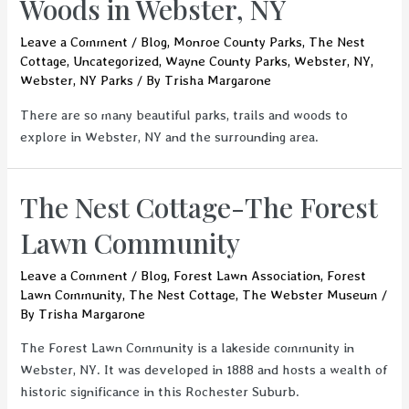
Woods in Webster, NY
Leave a Comment
/
Blog
,
Monroe County Parks
,
The Nest
Cottage
,
Uncategorized
,
Wayne County Parks
,
Webster, NY
,
Webster, NY Parks
/ By
Trisha Margarone
There are so many beautiful parks, trails and woods to
explore in Webster, NY and the surrounding area.
The Nest Cottage-The Forest
Lawn Community
Leave a Comment
/
Blog
,
Forest Lawn Association
,
Forest
Lawn Community
,
The Nest Cottage
,
The Webster Museum
/
By
Trisha Margarone
The Forest Lawn Community is a lakeside community in
Webster, NY. It was developed in 1888 and hosts a wealth of
historic significance in this Rochester Suburb.