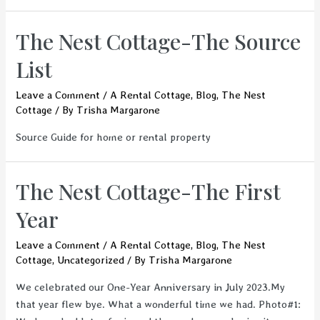
The Nest Cottage-The Source
List
Leave a Comment
/
A Rental Cottage
,
Blog
,
The Nest
Cottage
/ By
Trisha Margarone
Source Guide for home or rental property
The Nest Cottage-The First
Year
Leave a Comment
/
A Rental Cottage
,
Blog
,
The Nest
Cottage
,
Uncategorized
/ By
Trisha Margarone
We celebrated our One-Year Anniversary in July 2023.My
that year flew bye. What a wonderful time we had. Photo#1: