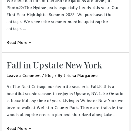
We have had lots of rain and the gardens are loving it.
Photo#2:The Hydrangea is especially lovely this year. Our
First Year Highlights: Summer 2022 -We purchased the
cottage.-We spent the summer months updating the
cottage. …
The
Read More »
Nest
Cottage-
Fall in Upstate New York
The
First
Leave a Comment
/
Blog
/ By
Trisha Margarone
Year
At The Nest Cottage our favorite season is Fall.Fall is a
beautiful scenic season to enjoy in Upstate, NY. Lake Ontario
is beautiful any time of year. Living in Webster New York we
love to walk at Webster County Park. There are trails in the
woods along the creek, a pier and shoreland along Lake …
Fall
Read More »